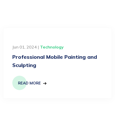
Jun 01, 2024 |
Technology
Professional Mobile Painting and
Sculpting
READ MORE