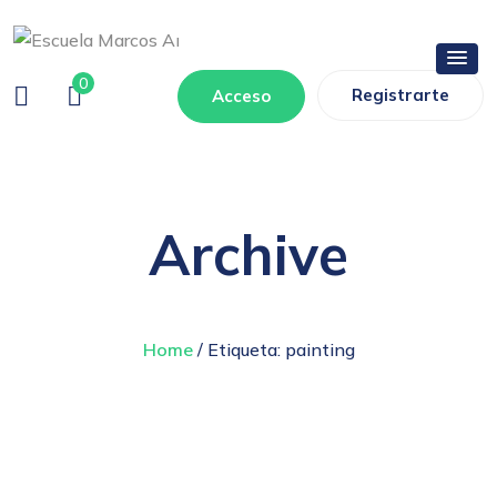
0
Registrarte
Acceso
Archive
Home
/ Etiqueta:
painting